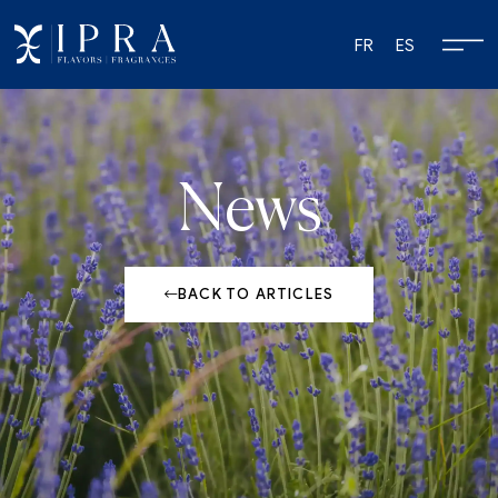
FR
ES
News
BACK TO ARTICLES