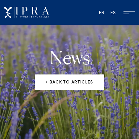
FR
ES
News
BACK TO ARTICLES