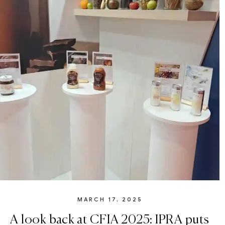
MARCH 17, 2025
A look back at CFIA 2025: IPRA puts