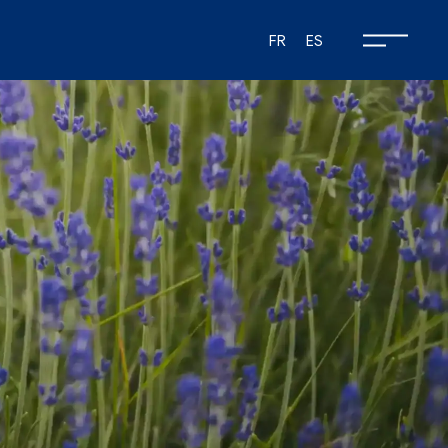
FR
ES