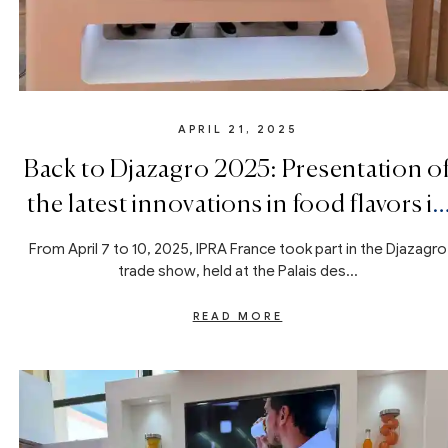
APRIL 21, 2025
Back to Djazagro 2025: Presentation o
the latest innovations in food flavors in
Algiers
From April 7 to 10, 2025, IPRA France took part in the Djazagro
trade show, held at the Palais des...
READ MORE