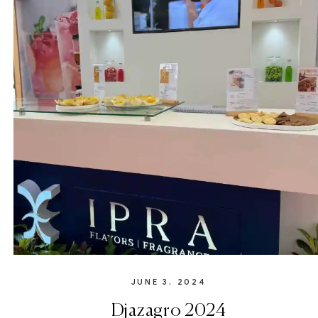
JUNE 3, 2024
Djazagro 2024