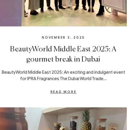
NOVEMBER 3, 2025
BeautyWorld Middle East 2025: A
gourmet break in Dubai
BeautyWorld Middle East 2025: An exciting and indulgent event
for IPRA Fragrances The Dubai World Trade...
READ MORE