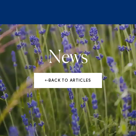
News
BACK TO ARTICLES