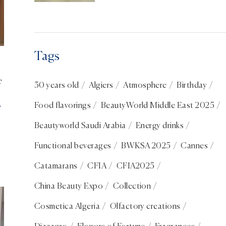
Shanghai: France in the
spotlight
Tags
f
30 years old
Algiers
Atmosphere
Birthday
Food flavorings
BeautyWorld Middle East 2025
Beautyworld Saudi Arabia
Energy drinks
Functional beverages
BWKSA 2025
Cannes
Catamarans
CFIA
CFIA2025
China Beauty Expo
Collection
Cosmetica Algeria
Olfactory creations