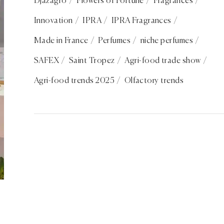
Djazagro
Flowers of Fortune
Fragrances
Innovation
IPRA
IPRA Fragrances
Made in France
Perfumes
niche perfumes
SAFEX
Saint Tropez
Agri-food trade show
Agri-food trends 2025
Olfactory trends