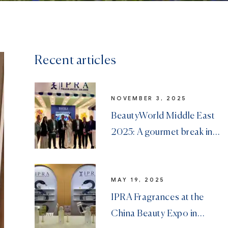
Recent articles
NOVEMBER 3, 2025
BeautyWorld Middle East
2025: A gourmet break in
Dubai
MAY 19, 2025
IPRA Fragrances at the
China Beauty Expo in